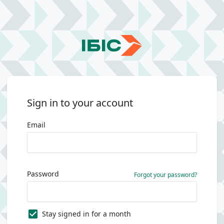
Sign in to your account
Email
Password
Forgot your password?
Stay signed in for a month