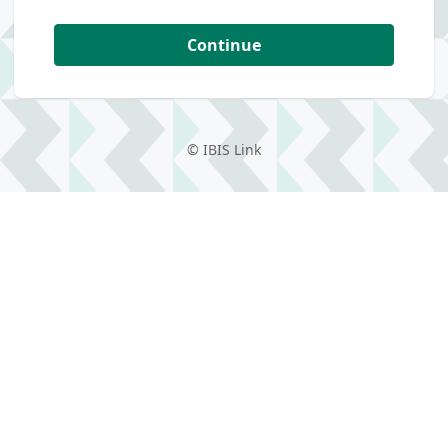
Continue
©
IBIS Link